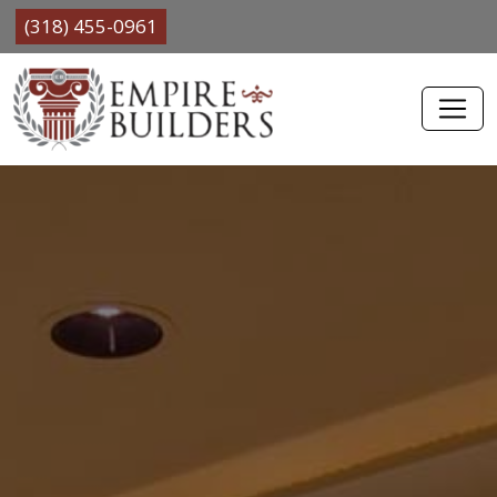
(318) 455-0961