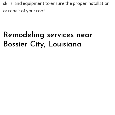
skills, and equipment to ensure the proper installation
or repair of your roof.
Remodeling services near
Bossier City, Louisiana
Kitchen and Bathroom Upgrades:
Kitchens and
bathrooms are common areas targeted for most
remodeling jobs. We can handle all areas of any
remodel including installing new cabinets,
countertops, sinks, faucets, appliances, and fixtures. If
you are tired of your outdated kitchen or bathroom
give our professional team a call today and get started
on your next remodel.