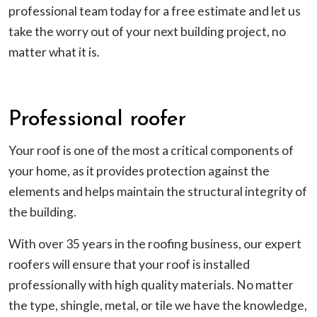
professional team today for a free estimate and let us
take the worry out of your next building project, no
matter what it is.
Professional roofer
Your roof is one of the most a critical components of
your home, as it provides protection against the
elements and helps maintain the structural integrity of
the building.
With over 35 years in the roofing business, our expert
roofers will ensure that your roof is installed
professionally with high quality materials. No matter
the type, shingle, metal, or tile we have the knowledge,