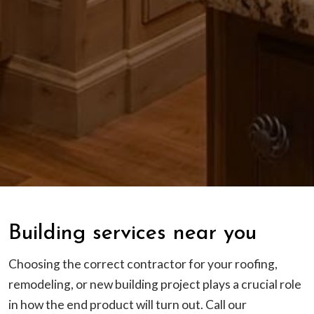
Building services near you
Choosing the correct contractor for your roofing,
remodeling, or new building project plays a crucial role
in how the end product will turn out. Call our