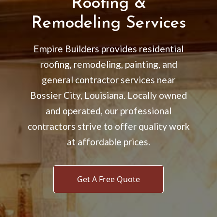
Roofing &
Remodeling Services
Empire Builders provides residential
roofing, remodeling, painting, and
general contractor services near
Bossier City, Louisiana. Locally owned
and operated, our professional
contractors strive to offer quality work
at affordable prices.
Get A Free Quote